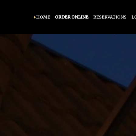
HOME
ORDER ONLINE
RESERVATIONS
L