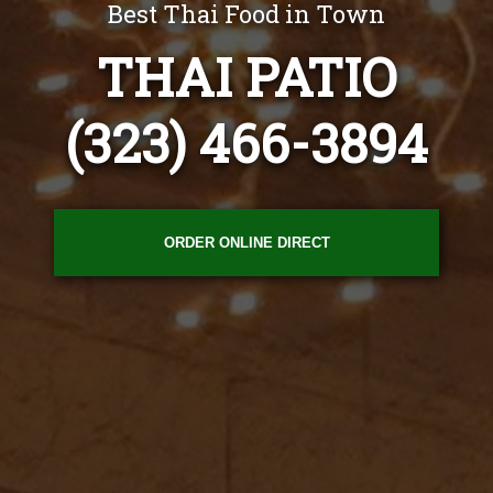
Best Thai Food in Town
THAI PATIO
(323) 466-3894
ORDER ONLINE DIRECT