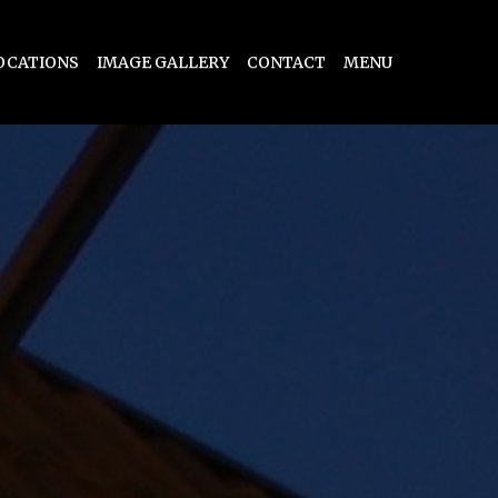
OCATIONS
IMAGE GALLERY
CONTACT
MENU